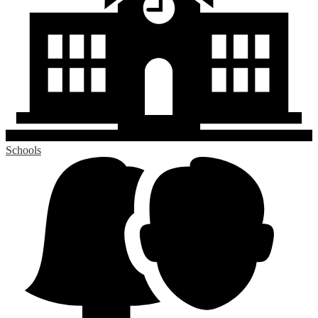
Schools