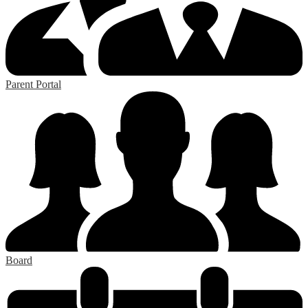
Parent Portal
Board