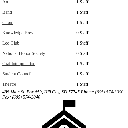
Art
1 Staff
Band
1 Staff
Choir
1 Staff
Knowledge Bowl
0 Staff
Leo Club
1 Staff
National Honor Society
0 Staff
Oral Interpretation
1 Staff
Student Council
1 Staff
Theatre
1 Staff
488 Main St. Box 659, Hill City, SD 57745
Phone:
(605) 574-3000
Fax: (605) 574-3040