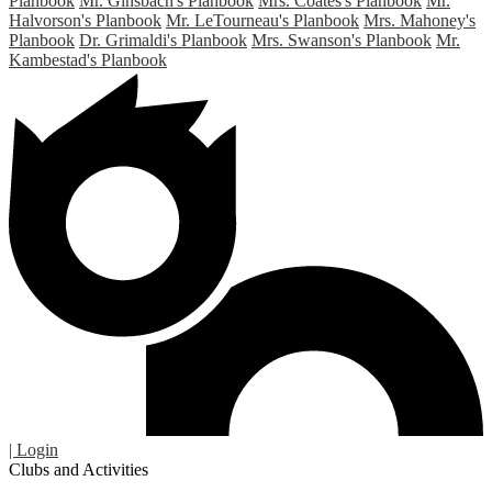
Planbook
Mr. Ginsbach's Planbook
Mrs. Coates's Planbook
Mr.
Halvorson's Planbook
Mr. LeTourneau's Planbook
Mrs. Mahoney's
Planbook
Dr. Grimaldi's Planbook
Mrs. Swanson's Planbook
Mr.
Kambestad's Planbook
| Login
Clubs and Activities