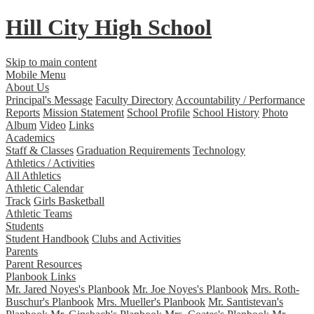
Hill City
High School
Skip to main content
Mobile Menu
About Us
Principal's Message
Faculty Directory
Accountability / Performance
Reports
Mission Statement
School Profile
School History
Photo
Album
Video
Links
Academics
Staff & Classes
Graduation Requirements
Technology
Athletics / Activities
All Athletics
Athletic Calendar
Track
Girls Basketball
Athletic Teams
Students
Student Handbook
Clubs and Activities
Parents
Parent Resources
Planbook Links
Mr. Jared Noyes's Planbook
Mr. Joe Noyes's Planbook
Mrs. Roth-
Buschur's Planbook
Mrs. Mueller's Planbook
Mr. Santistevan's