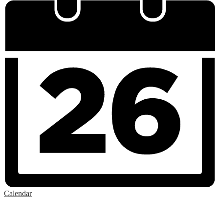
Calendar