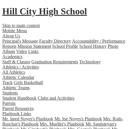
Hill City
High School
Skip to main content
Mobile Menu
About Us
Principal's Message
Faculty Directory
Accountability / Performance
Reports
Mission Statement
School Profile
School History
Photo
Album
Video
Links
Academics
Staff & Classes
Graduation Requirements
Technology
Athletics / Activities
All Athletics
Athletic Calendar
Track
Girls Basketball
Athletic Teams
Students
Student Handbook
Clubs and Activities
Parents
Parent Resources
Planbook Links
Mr. Jared Noyes's Planbook
Mr. Joe Noyes's Planbook
Mrs. Roth-
Buschur's Planbook
Mrs. Mueller's Planbook
Mr. Santistevan's