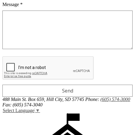
Message *
488 Main St. Box 659, Hill City, SD 57745
Phone:
(605) 574-3000
Fax: (605) 574-3040
Select Language
▼