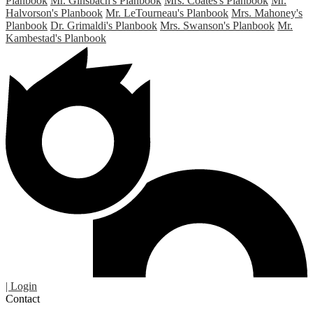
Planbook
Mr. Ginsbach's Planbook
Mrs. Coates's Planbook
Mr.
Halvorson's Planbook
Mr. LeTourneau's Planbook
Mrs. Mahoney's
Planbook
Dr. Grimaldi's Planbook
Mrs. Swanson's Planbook
Mr.
Kambestad's Planbook
| Login
Contact