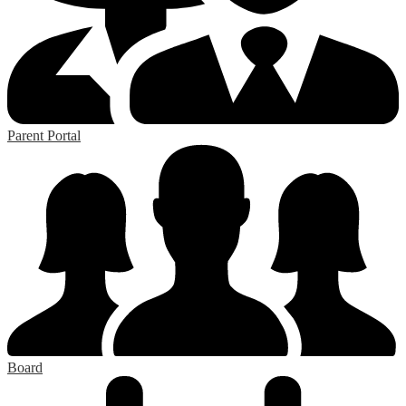
Parent Portal
Board