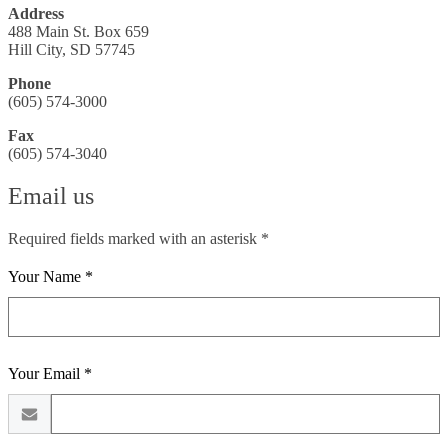
Address
488 Main St. Box 659
Hill City, SD 57745
Phone
(605) 574-3000
Fax
(605) 574-3040
Email us
Required fields marked with an asterisk *
Your Name *
Your Email *