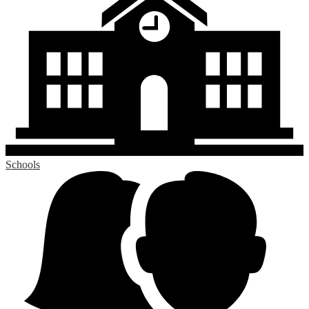
Schools